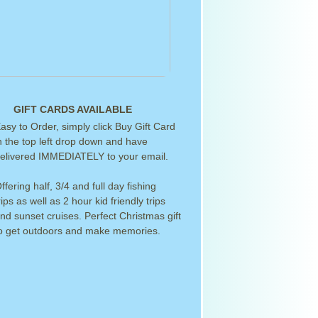
GIFT CARDS AVAILABLE
asy to Order, simply click Buy Gift Card
n the top left drop down and have
elivered IMMEDIATELY to your email.
ffering half, 3/4 and full day fishing
rips as well as 2 hour kid friendly trips
nd sunset cruises. Perfect Christmas gift
o get outdoors and make memories.