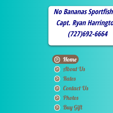
No Bananas Sportfish
Capt. Ryan Harringt
​(727)692-6664
Home
About Us
Rates
Contact Us
Photos
Buy Gift