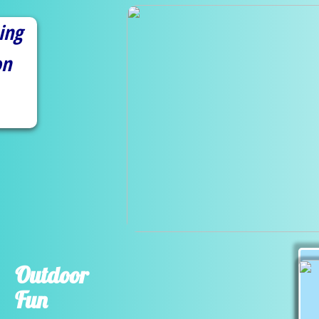
ing
on
Outdoor
Fun