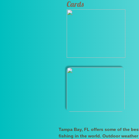
Cards
Tampa Bay, FL offers some of the bes
fishing in the world. Outdoor weather