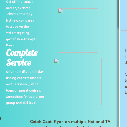
Get off the couch
and enjoy some
saltwater therapy.
Nothing compares
to a day on the
water targeting
gamefish with Capt.
Ryan.
Complete
E
i
Service
d
Offering half and full day
O
fishing charters inshore
t
and nearshore, island
a
tours or sunset cruises.
t
Something for every age
group and skill level.
t
Catch Capt. Ryan on multiple National TV